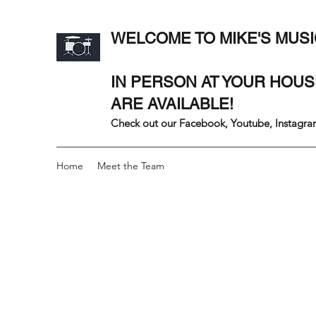
WELCOME TO MIKE'S MUSI
IN PERSON AT YOUR HOU
ARE AVAILABLE!
Check out our Facebook, Youtube, Instagram
Home
Meet the Team