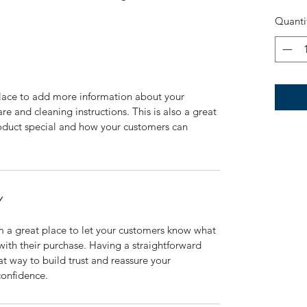
Quanti
 place to add more information about your 
re and cleaning instructions. This is also a great 
oduct special and how your customers can 
Y
m a great place to let your customers know what 
 with their purchase. Having a straightforward 
at way to build trust and reassure your 
confidence.