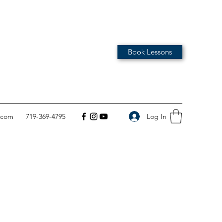
Book Lessons
Log In
.com
719-369-4795