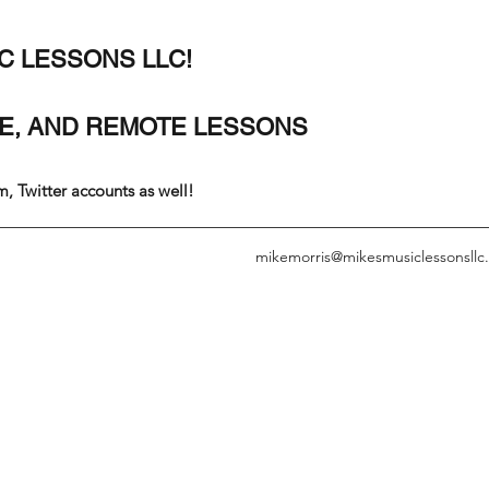
C LESSONS LLC!
SE, AND REMOTE LESSONS
, Twitter accounts as well!
mikemorris@mikesmusiclessonsllc