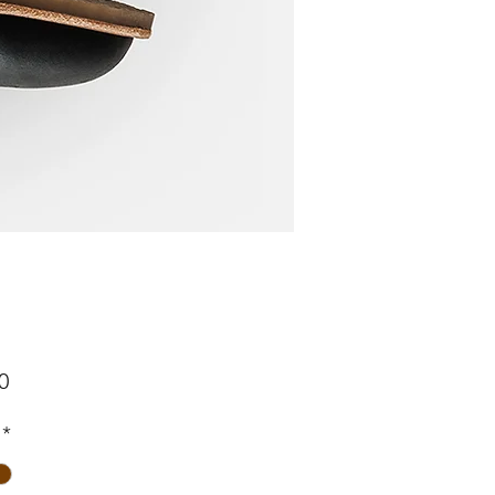
Price
0
*