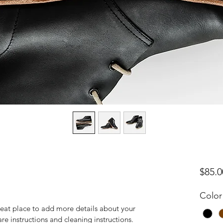
$85.0
Color
reat place to add more details about your 
are instructions and cleaning instructions.