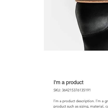
I'm a product
SKU: 364215376135191
I'm a product description. I'm a g
product such as sizing, material, c