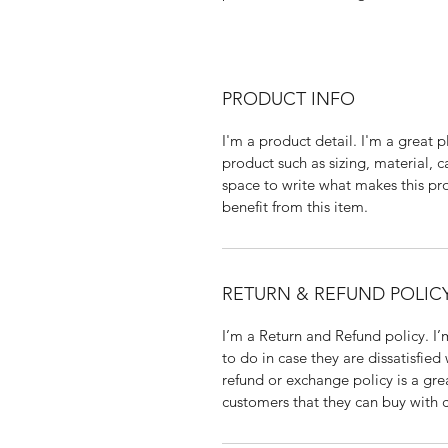
PRODUCT INFO
I'm a product detail. I'm a great
product such as sizing, material, ca
space to write what makes this pr
benefit from this item.
RETURN & REFUND POLIC
I’m a Return and Refund policy. I’
to do in case they are dissatisfied
refund or exchange policy is a gre
customers that they can buy with 